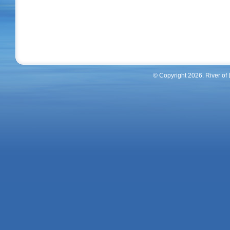
River Of Life Homes Inc
© Copyright 2026. River of