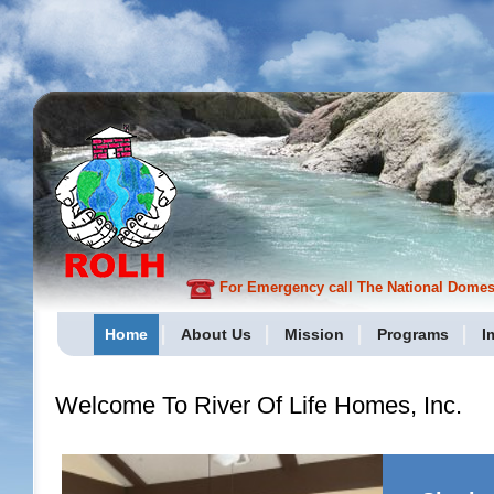
For Emergency call The National Domesti
Home
About Us
Mission
Programs
I
Welcome To River Of Life Homes, Inc.