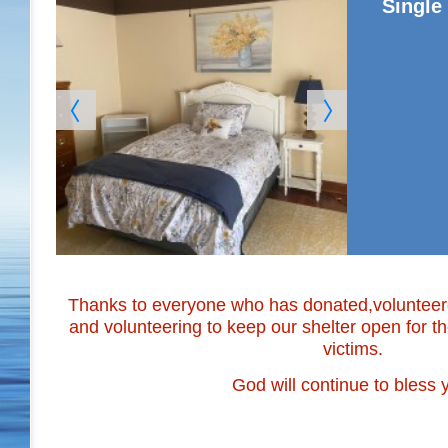
Singl
Thanks to everyone who has donated,volunteered
and volunteering to keep our shelter open for 
victims.
God will continue to bless y