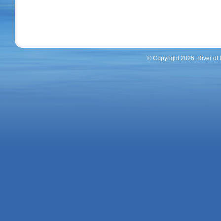
© Copyright 2026. River of
River Of Life Homes Inc