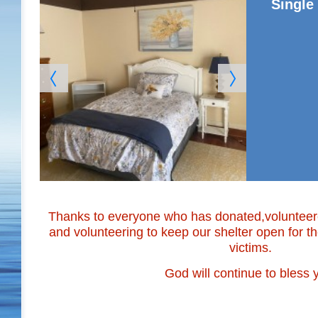
Singl
Thanks to everyone who has donated,volunteered
and volunteering to keep our shelter open for 
victims.
God will continue to bless y