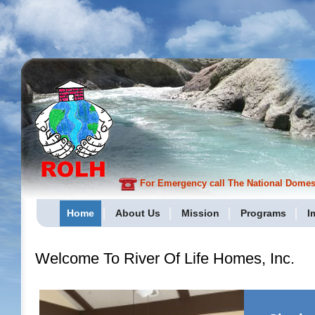
For Emergency call The National Domesti
Home
About Us
Mission
Programs
I
Welcome To River Of Life Homes, Inc.