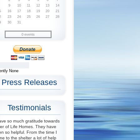
9
10
11
12
13
14
5
16
17
18
19
20
21
2
23
24
25
26
27
28
9
30
31
0 events
ently None
Press Releases
Testimonials
ave so much gratitude towards
er of Life Homes. They have
n so helpful. From the time I
e to the shelter a lot of help