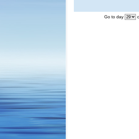
Go to day
o