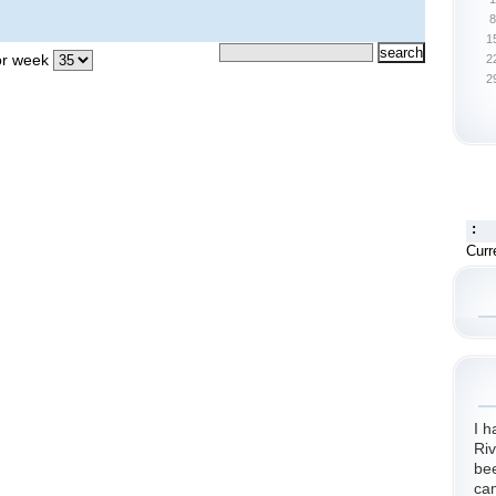
8
1
r week
2
2
:
Curr
I h
Riv
bee
cam