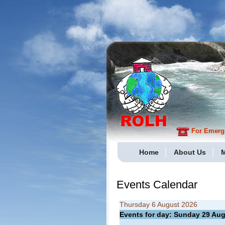
For Emergen
Home
About Us
M
Events Calendar
Thursday 6 August 2026
Events for day: Sunday 29
Aug