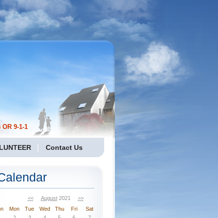
 OR 9-1-1
LUNTEER
Contact Us
Calendar
<<
August
2021
>>
un
Mon
Tue
Wed
Thu
Fri
Sat
2
3
4
5
6
7