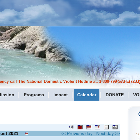
cy call The National Domestic Violent Hotline at: 1-800-799-SAFE(7233)
ission
Programs
Impact
Calendar
DONATE
VO
ust
2021
<< Previous day
Next day >>
S
1