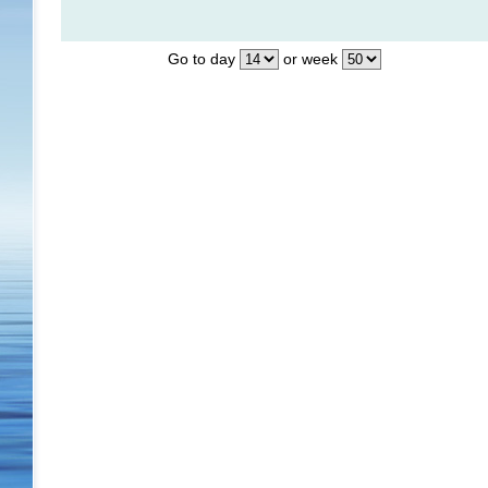
Go to day
or week