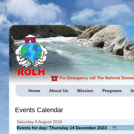
For Emergency call The National Domesti
Home
About Us
Mission
Programs
I
Events Calendar
Saturday 8 August 2026
Events for day: Thursday 14
December
2023