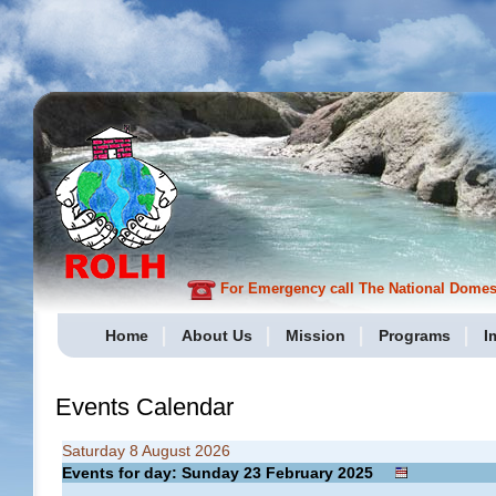
For Emergency call The National Domesti
Home
About Us
Mission
Programs
I
Events Calendar
Saturday 8 August 2026
Events for day: Sunday 23
February
2025