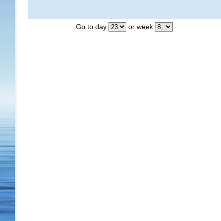
Go to day
or week