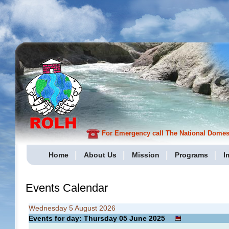
For Emergency call The National Domesti
Home
About Us
Mission
Programs
I
Events Calendar
Wednesday 5 August 2026
Events for day: Thursday 05
June
2025