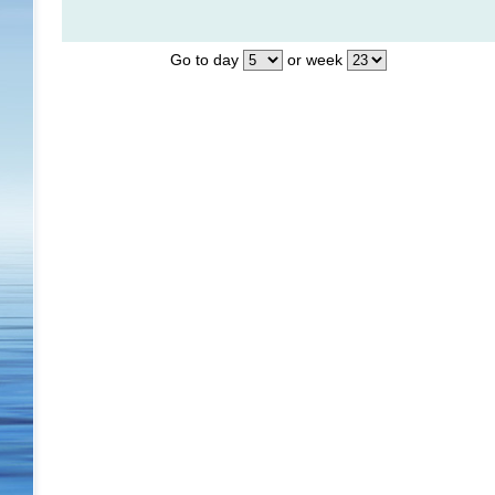
Go to day
or week