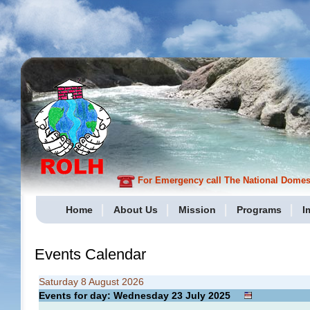
For Emergency call The National Domesti
Home
About Us
Mission
Programs
I
Events Calendar
Saturday 8 August 2026
Events for day: Wednesday 23
July
2025