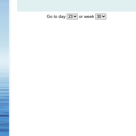
Go to day
or week