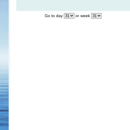
Go to day
or week