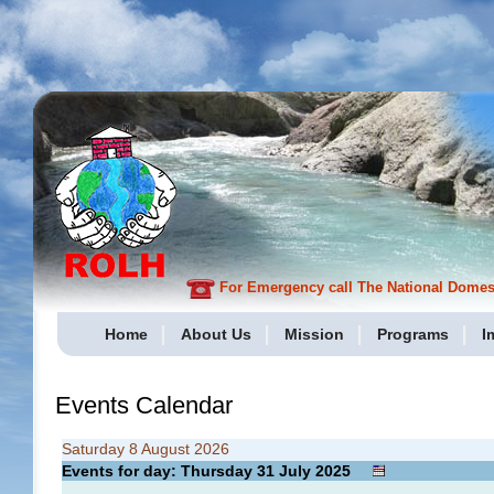
For Emergency call The National Domesti
Home
About Us
Mission
Programs
I
Events Calendar
Saturday 8 August 2026
Events for day: Thursday 31
July
2025