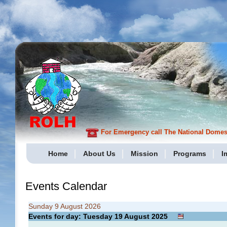
For Emergency call The National Domesti
Home
About Us
Mission
Programs
I
Events Calendar
Sunday 9 August 2026
Events for day: Tuesday 19
August
2025