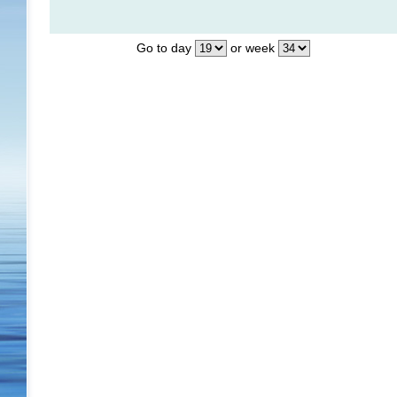
Go to day
or week