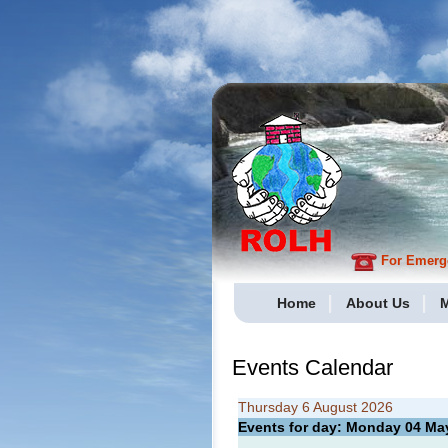
For Emergen
Home
About Us
M
Events Calendar
Thursday 6 August 2026
Events for day: Monday 04
Ma