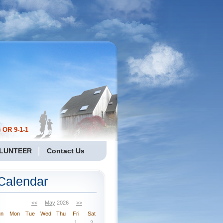
 OR 9-1-1
LUNTEER
Contact Us
Calendar
<<
May
2026
>>
un
Mon
Tue
Wed
Thu
Fri
Sat
1
2