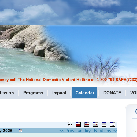
cy call The National Domestic Violent Hotline at: 1-800-799-SAFE(7233)
ission
Programs
Impact
Calendar
DONATE
VO
y
2026
<< Previous day
Next day >>
S