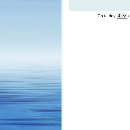
Go to day
o