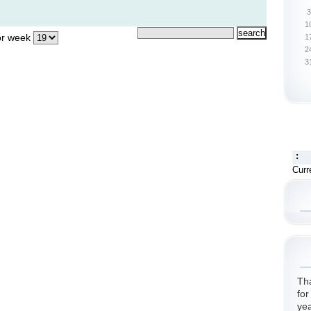
3
1
r week
1
2
3
:
Curr
Th
for
yea