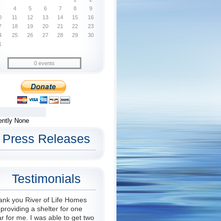
4
5
6
7
8
9
0
11
12
13
14
15
16
7
18
19
20
21
22
23
4
25
26
27
28
29
30
1
0 events
ently None
Press Releases
Testimonials
ank you River of Life Homes
 providing a shelter for one
r for me. I was able to get two