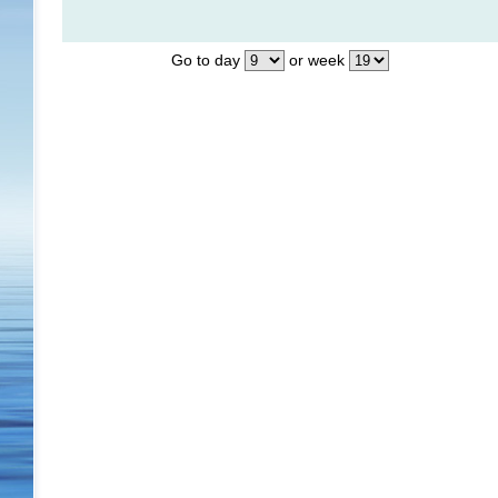
Go to day
or week