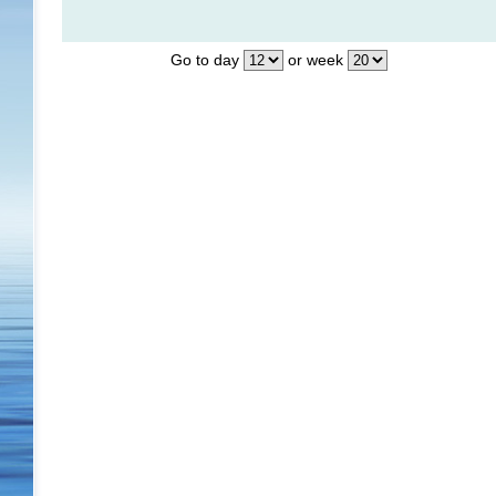
Go to day
or week