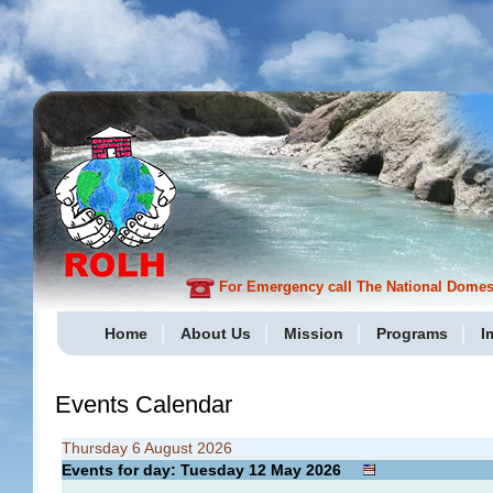
For Emergency call The National Domesti
Home
About Us
Mission
Programs
I
Events Calendar
Thursday 6 August 2026
Events for day: Tuesday 12
May
2026