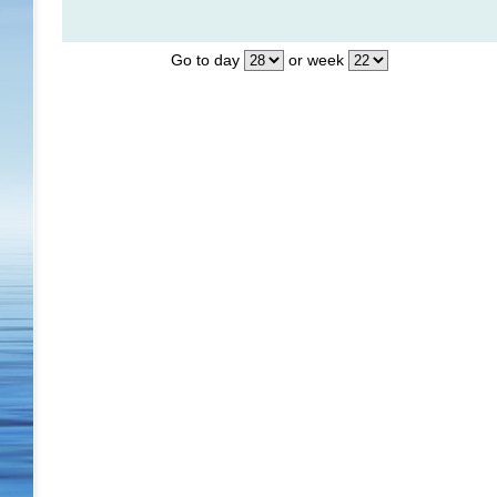
Go to day
or week