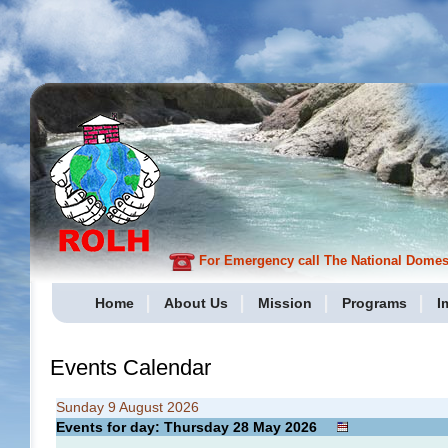
For Emergency call The National Domesti
Home
About Us
Mission
Programs
I
Events Calendar
Sunday 9 August 2026
Events for day: Thursday 28
May
2026