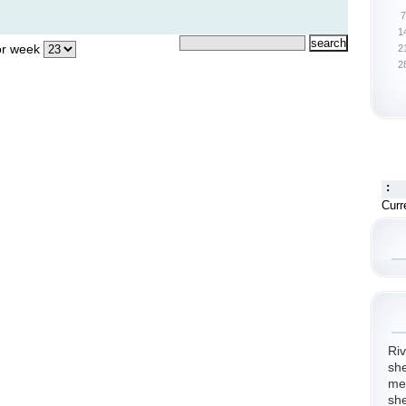
7
1
r week
2
2
:
Curr
Riv
she
me.
she