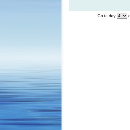
Go to day
o