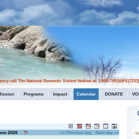
cy call The National Domestic Violent Hotline at: 1-800-799-SAFE(7233)
ission
Programs
Impact
Calendar
DONATE
VO
une
2026
<< Previous day
Next day >>
S