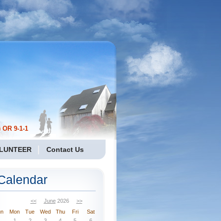
 OR 9-1-1
LUNTEER
Contact Us
Calendar
<<
June
2026
>>
un
Mon
Tue
Wed
Thu
Fri
Sat
1
2
3
4
5
6