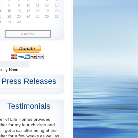
8
9
10
11
12
13
4
15
16
17
18
19
20
1
22
23
24
25
26
27
8
29
30
0 events
ently None
Press Releases
Testimonials
er of Life Homes provided
lter for my four children and
 I got a car after being at the
lter for a few weeks as well as