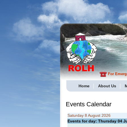
For Emergen
Home
About Us
M
Events Calendar
Saturday 8 August 2026
Events for day: Thursday 04
J