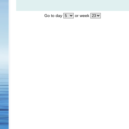
Go to day
or week