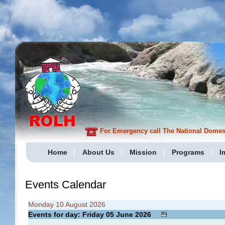
For Emergency call The National Domesti
Home
About Us
Mission
Programs
I
Events Calendar
Monday 10 August 2026
Events for day: Friday 05
June
2026