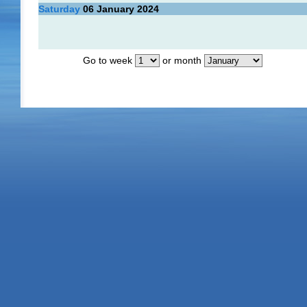
Saturday
06
January 2024
Go to week
or month