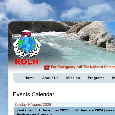
For Emergency call The National Domesti
Home
About Us
Mission
Programs
I
Events Calendar
Sunday 9 August 2026
Events from 31 December 2023 till 07 January 2024 (we
(Week starts Sunday)