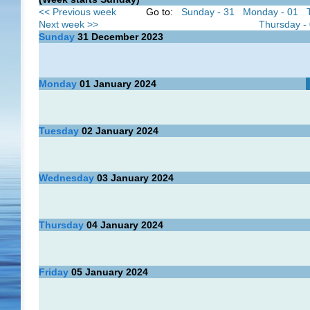
<< Previous week
Go to:
Sunday - 31
Monday - 01
Next week >>
Thursday -
Sunday
31
December 2023
Monday
01
January 2024
Tuesday
02
January 2024
Wednesday
03
January 2024
Thursday
04
January 2024
Friday
05
January 2024