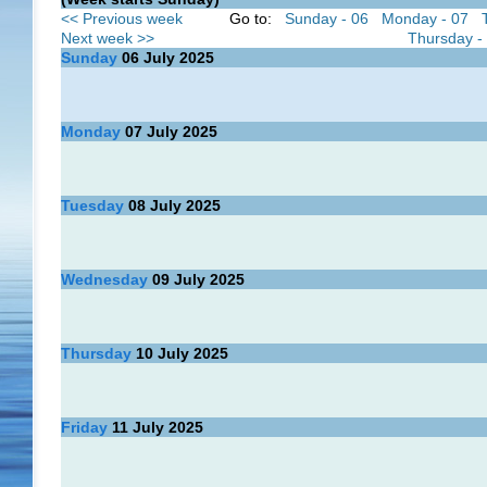
<< Previous week
Go to:
Sunday - 06
Monday - 07
Next week >>
Thursday -
Sunday
06
July 2025
Monday
07
July 2025
Tuesday
08
July 2025
Wednesday
09
July 2025
Thursday
10
July 2025
Friday
11
July 2025