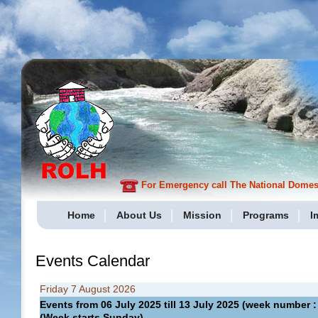
For Emergency call The National Domesti
Home
About Us
Mission
Programs
I
Events Calendar
Friday 7 August 2026
Events from 06 July 2025 till 13 July 2025 (week numbe
(Week starts Sunday)