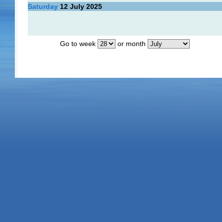
Saturday
12
July 2025
Go to week
or month