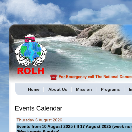
For Emergency call The National Domesti
Home
About Us
Mission
Programs
I
Events Calendar
Thursday 6 August 2026
Events from 10 August 2025 till 17 August 2025 (week 
(Week starts Sunday)