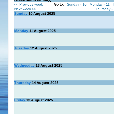
<< Previous week
Go to:
Sunday - 10
Monday - 11
Next week >>
Thursday -
Sunday
10
August 2025
Monday
11
August 2025
Tuesday
12
August 2025
Wednesday
13
August 2025
Thursday
14
August 2025
Friday
15
August 2025