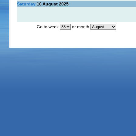
Saturday
16
August 2025
Go to week
or month