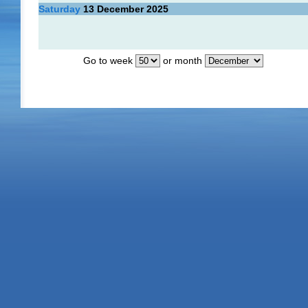
Saturday
13
December 2025
Go to week
or month