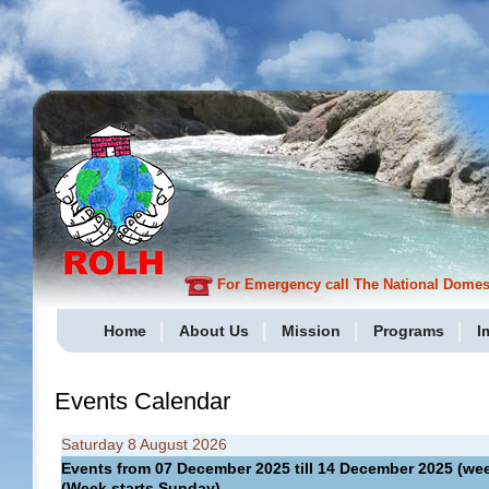
For Emergency call The National Domesti
Home
About Us
Mission
Programs
I
Events Calendar
Saturday 8 August 2026
Events from 07 December 2025 till 14 December 2025 (
(Week starts Sunday)