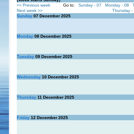
<< Previous week
Go to:
Sunday - 07
Monday - 08
Next week >>
Thursday -
Sunday
07
December 2025
Monday
08
December 2025
Tuesday
09
December 2025
Wednesday
10
December 2025
Thursday
11
December 2025
Friday
12
December 2025