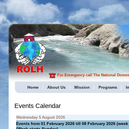
For Emergency call The National Domesti
Home
About Us
Mission
Programs
I
Events Calendar
Wednesday 5 August 2026
Events from 01 February 2026 till 08 February 2026 (we
(Week starts Sunday)