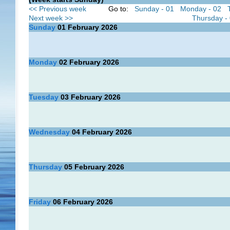
<< Previous week
Go to:
Sunday - 01
Monday - 02
Next week >>
Thursday -
Sunday
01
February 2026
Monday
02
February 2026
Tuesday
03
February 2026
Wednesday
04
February 2026
Thursday
05
February 2026
Friday
06
February 2026