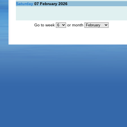
Saturday
07
February 2026
Go to week
or month