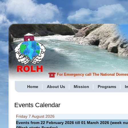
For Emergency call The National Domesti
Home
About Us
Mission
Programs
I
Events Calendar
Friday 7 August 2026
Events from 22 February 2026 till 01 March 2026 (week
(Week starts Sunday)