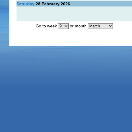
Saturday
28
February 2026
Go to week
or month