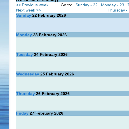
<< Previous week
Go to:
Sunday - 22
Monday - 23
Next week >>
Thursday -
Sunday
22
February 2026
Monday
23
February 2026
Tuesday
24
February 2026
Wednesday
25
February 2026
Thursday
26
February 2026
Friday
27
February 2026