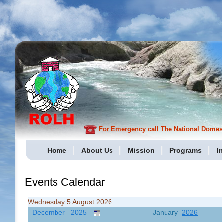
For Emergency call The National Domesti
Home
About Us
Mission
Programs
I
Events Calendar
Wednesday 5 August 2026
December 2025
January
2026