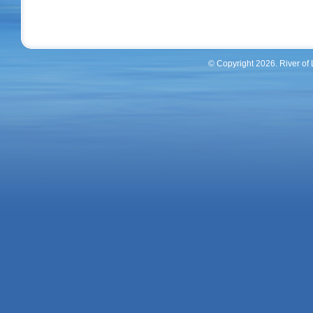
© Copyright 2026. River of