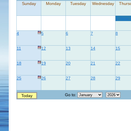
Sunday
Monday
Tuesday
Wednesday
Thurs
1
New 
4
5
6
7
8
11
12
13
14
15
18
19
20
21
22
25
26
27
28
29
Go to:
Today