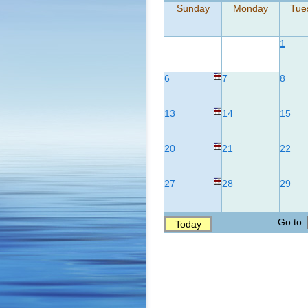
Sunday
Monday
Tue
1
6
7
8
13
14
15
20
21
22
27
28
29
Go to:
Today