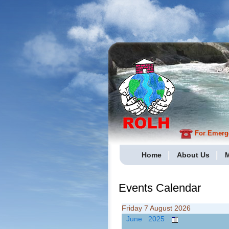
For Emergen
Home
About Us
M
Events Calendar
Friday 7 August 2026
June 2025