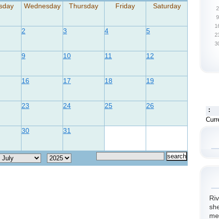
sday
Wednesday
Thursday
Friday
Saturday
2
9
1
2
3
4
5
2
3
9
10
11
12
16
17
18
19
23
24
25
26
:
Curr
30
31
Riv
she
me.