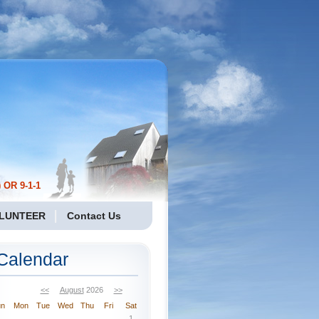
 OR 9-1-1
LUNTEER
Contact Us
Calendar
<<
August
2026
>>
un
Mon
Tue
Wed
Thu
Fri
Sat
1