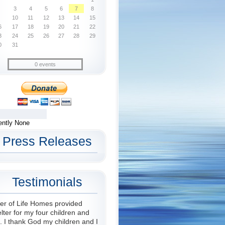
3
4
5
6
7
8
10
11
12
13
14
15
6
17
18
19
20
21
22
3
24
25
26
27
28
29
0
31
0 events
ently None
Press Releases
Testimonials
er of Life Homes provided
lter for my four children and
 I thank God my children and I