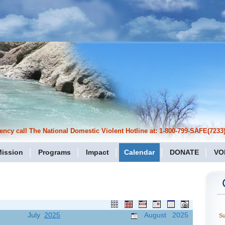
cy call The National Domestic Violent Hotline at: 1-800-799-SAFE(7233)
ission
Programs
Impact
Calendar
DONATE
VO
July
2025
August 2025
S