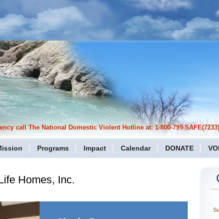
cy call The National Domestic Violent Hotline at: 1-800-799-SAFE(7233)
ission
Programs
Impact
Calendar
DONATE
VO
ife Homes, Inc.
S