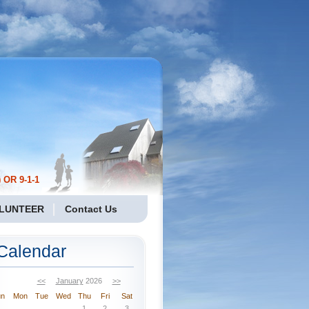
 OR 9-1-1
LUNTEER
Contact Us
Calendar
<<
January
2026
>>
un
Mon
Tue
Wed
Thu
Fri
Sat
1
2
3