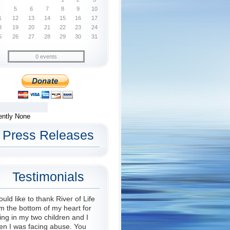
5
6
7
8
9
10
1
12
13
14
15
16
17
8
19
20
21
22
23
24
5
26
27
28
29
30
31
0 events
ently None
Press Releases
Testimonials
ould like to thank River of Life
m the bottom of my heart for
ing in my two children and I
en I was facing abuse. You