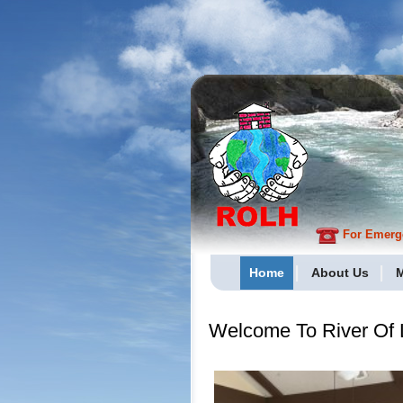
For Emergen
Home
About Us
M
Welcome To River Of L