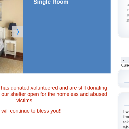
Single Room
4
1
1
2
:
Curr
has donated,volunteered and are still donating
p our shelter open for the homeless and abused
victims.
will continue to bless you!!
I w
fro
tak
wh