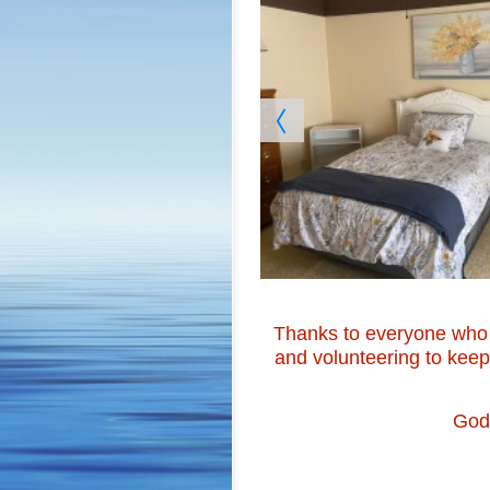
Thanks to everyone who 
and volunteering to kee
God 