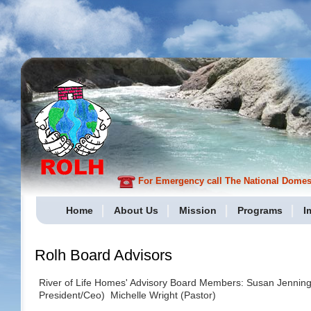
For Emergency call The National Domesti
Home
About Us
Mission
Programs
I
Rolh Board Advisors
River of Life Homes' Advisory Board Members: Susan Jenning
President/Ceo) Michelle Wright (Pastor)