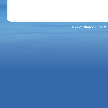
© Copyright 2026. River of