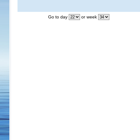
Go to day
or week