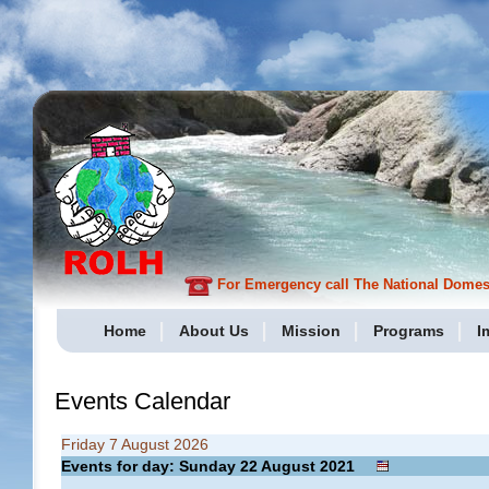
For Emergency call The National Domesti
Home
About Us
Mission
Programs
I
Events Calendar
Friday 7 August 2026
Events for day: Sunday 22
August
2021