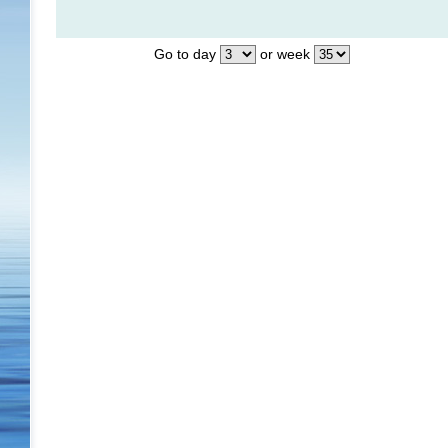
Go to day
or week