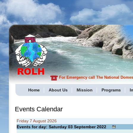
For Emergency call The National Domesti
Home
About Us
Mission
Programs
I
Events Calendar
Friday 7 August 2026
Events for day: Saturday 03
September
2022