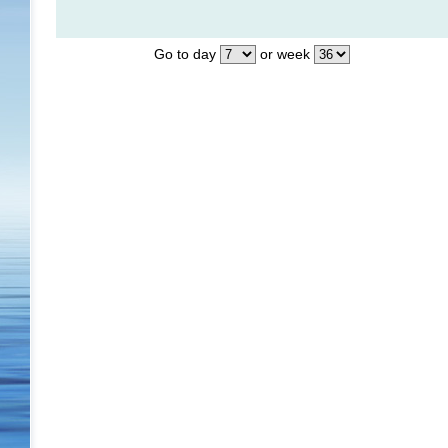
Go to day
or week