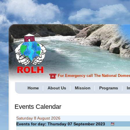
For Emergency call The National Domesti
Home
About Us
Mission
Programs
I
Events Calendar
Saturday 8 August 2026
Events for day: Thursday 07
September
2023