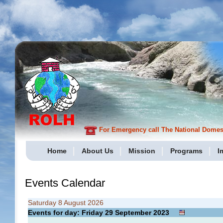
For Emergency call The National Domesti
Home
About Us
Mission
Programs
I
Events Calendar
Saturday 8 August 2026
Events for day: Friday 29
September
2023