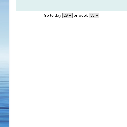
Go to day
or week