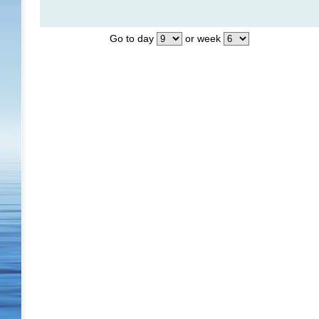
Go to day
or week