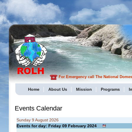
For Emergency call The National Domesti
Home
About Us
Mission
Programs
I
Events Calendar
Sunday 9 August 2026
Events for day: Friday 09
February
2024