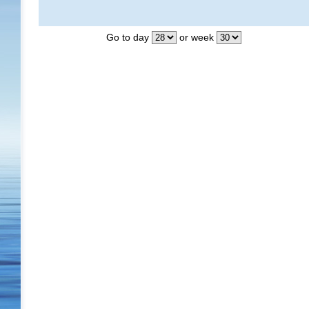
Go to day
or week