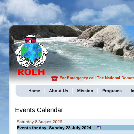
For Emergency call The National Domesti
Home
About Us
Mission
Programs
I
Events Calendar
Saturday 8 August 2026
Events for day: Sunday 28
July
2024