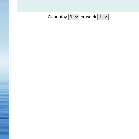
Go to day
or week