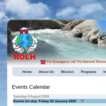
For Emergency call The National Domesti
Home
About Us
Mission
Programs
I
Events Calendar
Saturday 8 August 2026
Events for day: Friday 03
January
2025