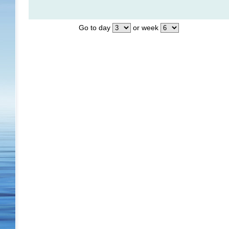
Go to day
or week