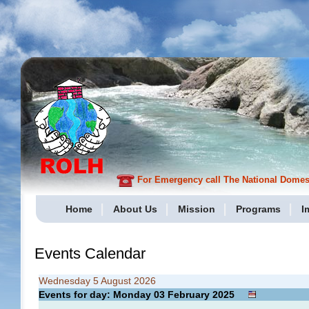
For Emergency call The National Domesti
Home
About Us
Mission
Programs
I
Events Calendar
Wednesday 5 August 2026
Events for day: Monday 03
February
2025