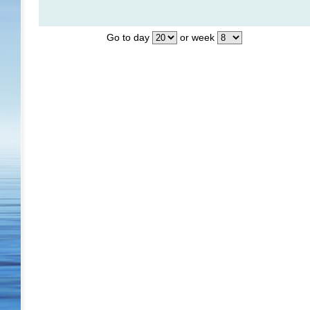
Go to day
or week