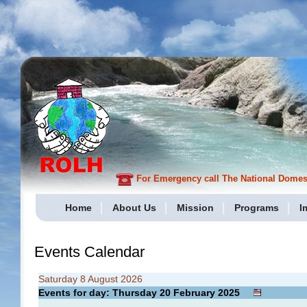
For Emergency call The National Domesti
Home
About Us
Mission
Programs
I
Events Calendar
Saturday 8 August 2026
Events for day: Thursday 20
February
2025