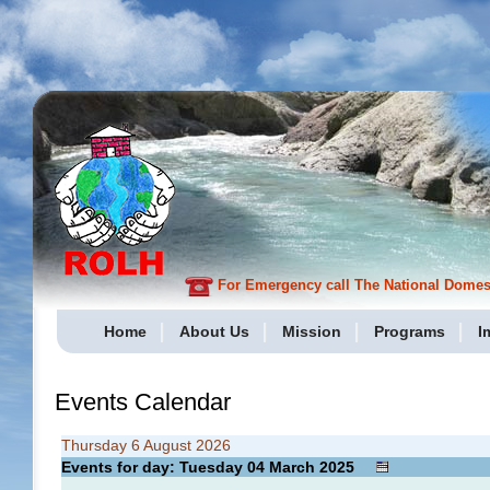
For Emergency call The National Domesti
Home
About Us
Mission
Programs
I
Events Calendar
Thursday 6 August 2026
Events for day: Tuesday 04
March
2025