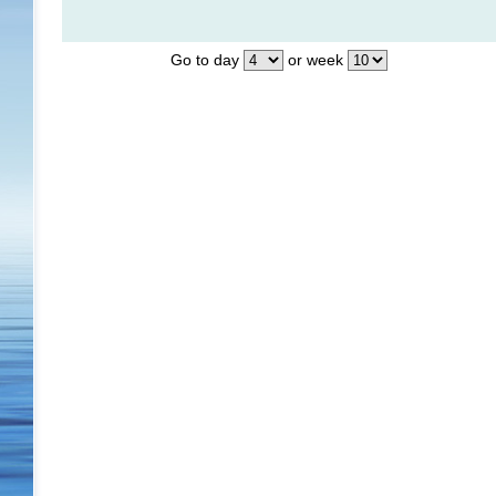
Go to day
or week