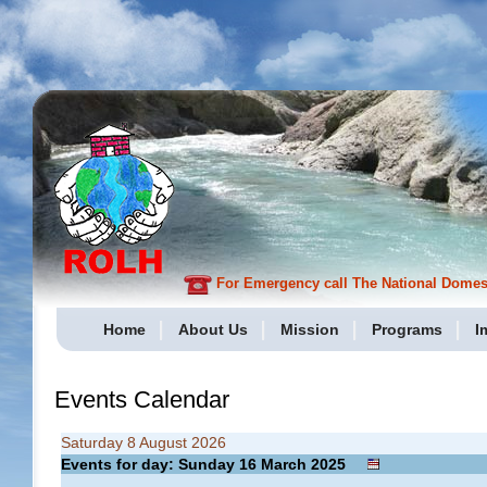
For Emergency call The National Domesti
Home
About Us
Mission
Programs
I
Events Calendar
Saturday 8 August 2026
Events for day: Sunday 16
March
2025