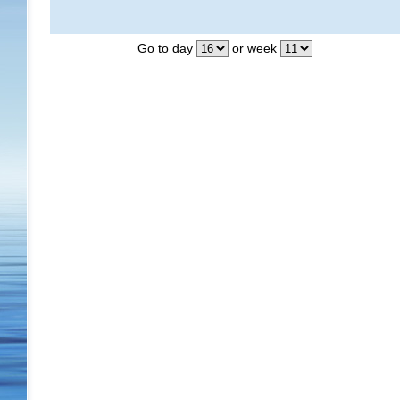
Go to day
or week