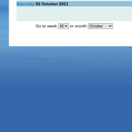
Saturday
02
October 2021
Go to week
or month