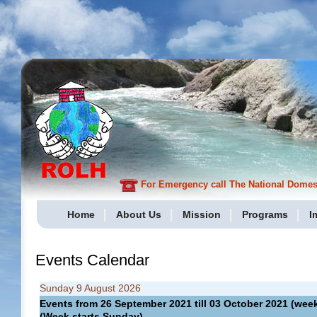
For Emergency call The National Domesti
Home
About Us
Mission
Programs
I
Events Calendar
Sunday 9 August 2026
Events from 26 September 2021 till 03 October 2021 (w
(Week starts Sunday)