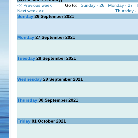
<< Previous week
Go to:
Sunday - 26
Monday - 27
Next week >>
Thursday -
Sunday
26
September 2021
Monday
27
September 2021
Tuesday
28
September 2021
Wednesday
29
September 2021
Thursday
30
September 2021
Friday
01
October 2021