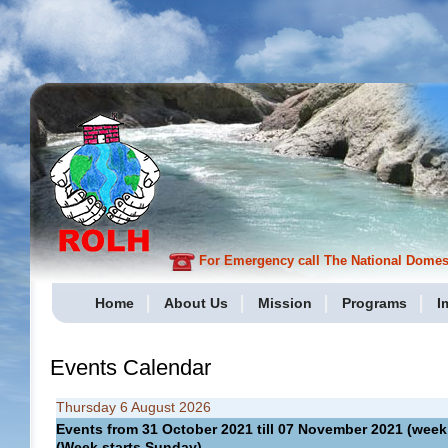
For Emergency call The National Domesti
Home
About Us
Mission
Programs
I
Events Calendar
Thursday 6 August 2026
Events from 31 October 2021 till 07 November 2021 (we
(Week starts Sunday)