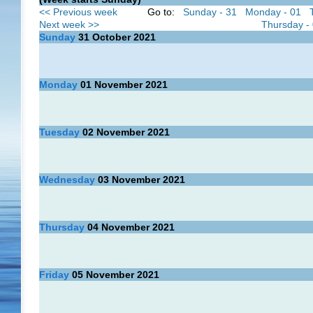
<< Previous week
Go to:
Sunday - 31
Monday - 01
Next week >>
Thursday -
Sunday
31
October 2021
Monday
01
November 2021
Tuesday
02
November 2021
Wednesday
03
November 2021
Thursday
04
November 2021
Friday
05
November 2021