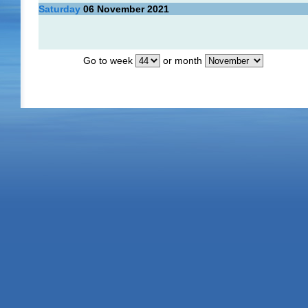
Saturday
06
November 2021
Go to week
or month