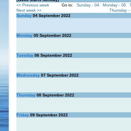
<< Previous week
Go to:
Sunday - 04
Monday - 05
Next week >>
Thursday -
Sunday
04
September 2022
Monday
05
September 2022
Tuesday
06
September 2022
Wednesday
07
September 2022
Thursday
08
September 2022
Friday
09
September 2022