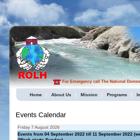
For Emergency call The National Domesti
Home
About Us
Mission
Programs
I
Events Calendar
Friday 7 August 2026
Events from 04 September 2022 till 11 September 2022 
(Week starts Sunday)