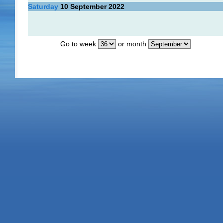
Saturday
10
September 2022
Go to week
or month