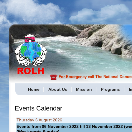
For Emergency call The National Domesti
Home
About Us
Mission
Programs
I
Events Calendar
Thursday 6 August 2026
Events from 06 November 2022 till 13 November 2022 (
(Week starts Sunday)