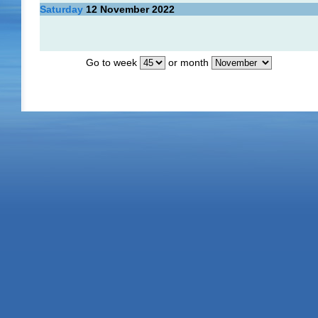
Saturday
12
November 2022
Go to week
or month