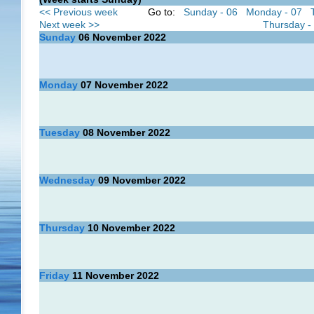
<< Previous week
Go to:
Sunday - 06
Monday - 07
Next week >>
Thursday -
Sunday
06
November 2022
Monday
07
November 2022
Tuesday
08
November 2022
Wednesday
09
November 2022
Thursday
10
November 2022
Friday
11
November 2022