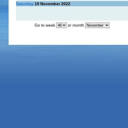
Saturday
19
November 2022
Go to week
or month