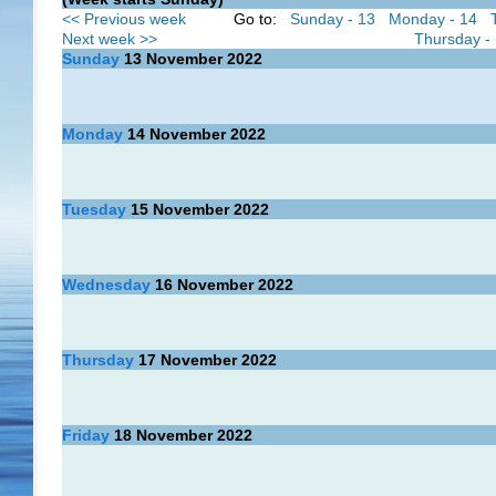
<< Previous week
Go to:
Sunday - 13
Monday - 14
Next week >>
Thursday -
Sunday
13
November 2022
Monday
14
November 2022
Tuesday
15
November 2022
Wednesday
16
November 2022
Thursday
17
November 2022
Friday
18
November 2022