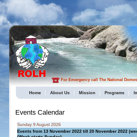
For Emergency call The National Domesti
Home
About Us
Mission
Programs
I
Events Calendar
Sunday 9 August 2026
Events from 13 November 2022 till 20 November 2022 (
(Week starts Sunday)