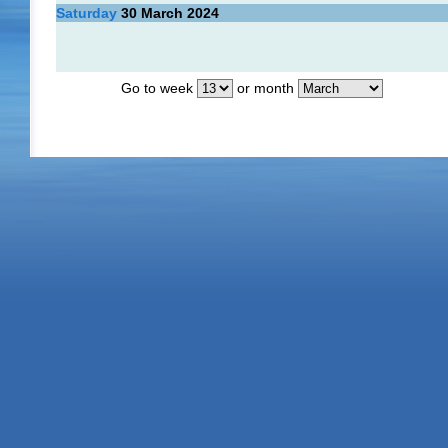
Saturday
30
March 2024
Go to week
or month