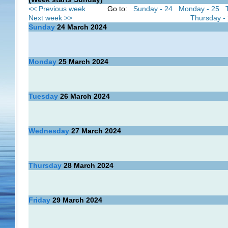
<< Previous week
Go to:
Sunday - 24
Monday - 25
Next week >>
Thursday -
Sunday
24
March 2024
Monday
25
March 2024
Tuesday
26
March 2024
Wednesday
27
March 2024
Thursday
28
March 2024
Friday
29
March 2024