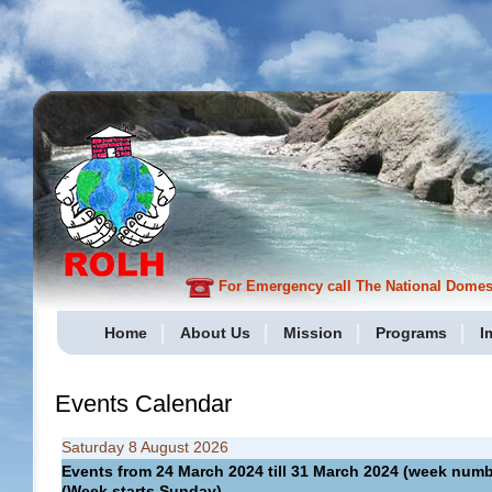
For Emergency call The National Domesti
Home
About Us
Mission
Programs
I
Events Calendar
Saturday 8 August 2026
Events from 24 March 2024 till 31 March 2024 (week nu
(Week starts Sunday)