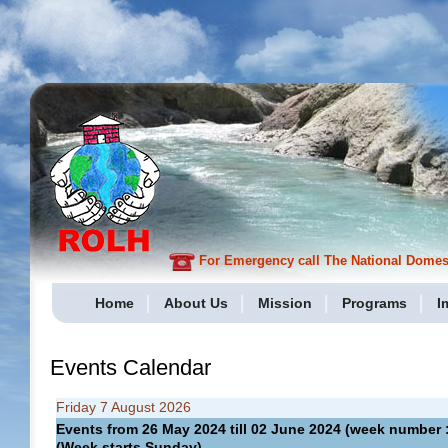
For Emergency call The National Domesti
Home
About Us
Mission
Programs
I
Events Calendar
Friday 7 August 2026
Events from 26 May 2024 till 02 June 2024 (week numbe
(Week starts Sunday)