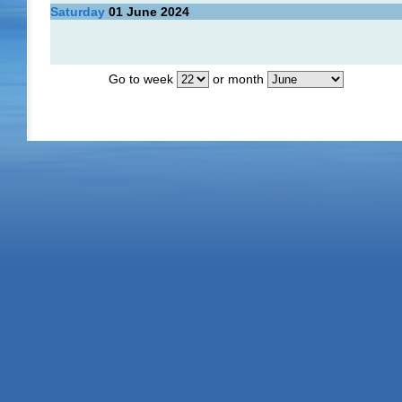
Saturday
01
June 2024
Go to week
or month