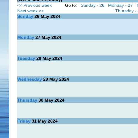
<< Previous week
Go to:
Sunday - 26
Monday - 27
Next week >>
Thursday -
Sunday
26
May 2024
Monday
27
May 2024
Tuesday
28
May 2024
Wednesday
29
May 2024
Thursday
30
May 2024
Friday
31
May 2024