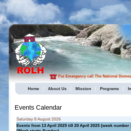
For Emergency call The National Domesti
Home
About Us
Mission
Programs
I
Events Calendar
Saturday 8 August 2026
Events from 13 April 2025 till 20 April 2025 (week numbe
(Week starts Sunday)