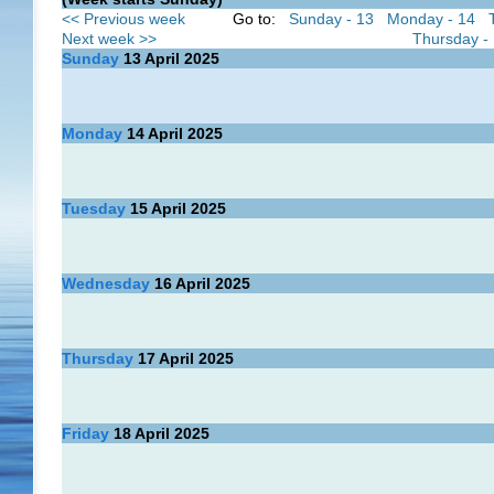
<< Previous week
Go to:
Sunday - 13
Monday - 14
Next week >>
Thursday -
Sunday
13
April 2025
Monday
14
April 2025
Tuesday
15
April 2025
Wednesday
16
April 2025
Thursday
17
April 2025
Friday
18
April 2025