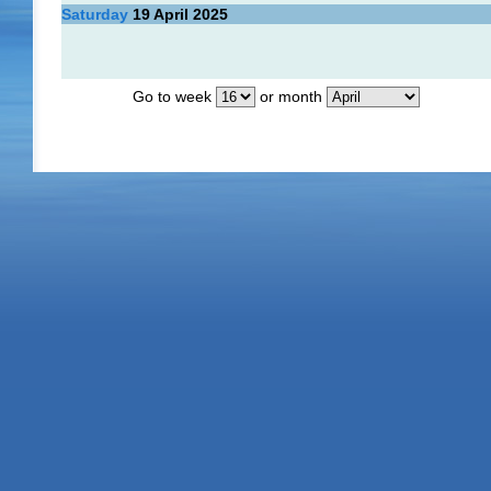
Saturday
19
April 2025
Go to week
or month