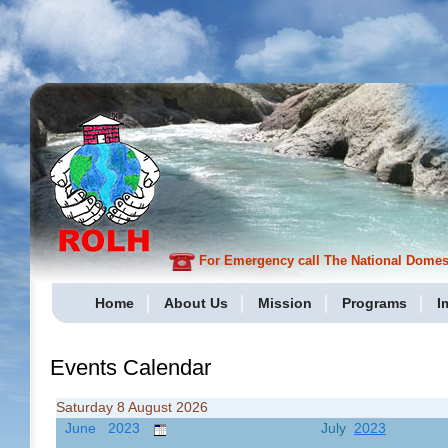
For Emergency call The National Domesti
Home
About Us
Mission
Programs
I
Events Calendar
Saturday 8 August 2026
June 2023
July
2023