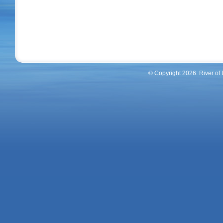
© Copyright 2026. River of