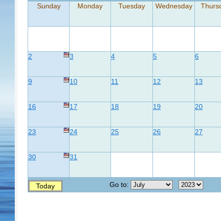
Sunday
Monday
Tuesday
Wednesday
Thurs
2
3
4
5
6
9
10
11
12
13
16
17
18
19
20
23
24
25
26
27
30
31
Go to:
Today