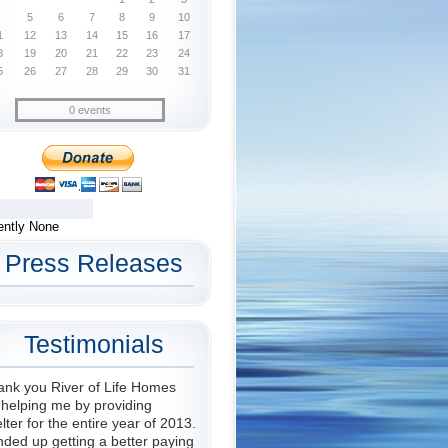
5
6
7
8
9
10
1
12
13
14
15
16
17
8
19
20
21
22
23
24
5
26
27
28
29
30
31
0 events
ently None
Press Releases
Testimonials
ank you River of Life Homes
 helping me by providing
lter for the entire year of 2013.
nded up getting a better paying