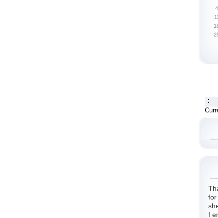
4
1
1
2
:
Curr
Th
for
she
I e