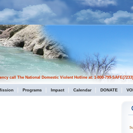
cy call The National Domestic Violent Hotline at: 1-800-799-SAFE(7233)
ission
Programs
Impact
Calendar
DONATE
VO
S