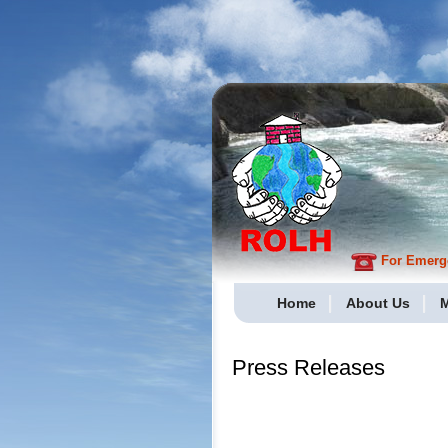
For Emergen
Home
About Us
M
Press Releases