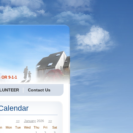
 OR 9-1-1
LUNTEER
Contact Us
Calendar
<<
January
2026
>>
un
Mon
Tue
Wed
Thu
Fri
Sat
1
2
3