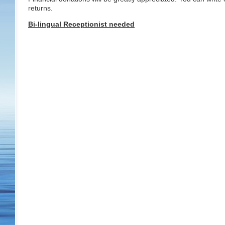
returns.
Bi-lingual Receptionist needed