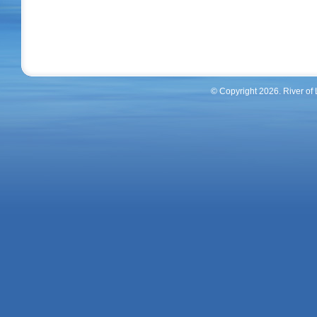
© Copyright 2026. River of