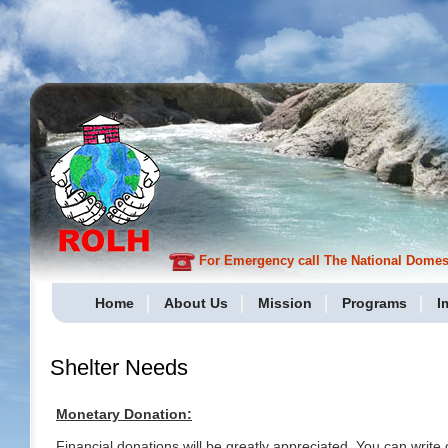
For Emergency call The National Domesti
Home
About Us
Mission
Programs
I
Shelter Needs
Monetary Donation:
Financial donations will be greatly appreciated. You can write 