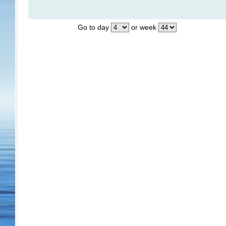
Go to day
or week