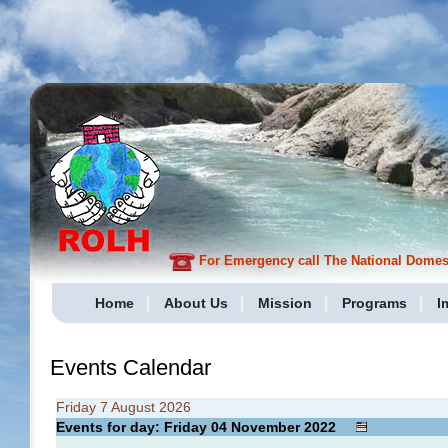
For Emergency call The National Domesti
Home
About Us
Mission
Programs
I
Events Calendar
Friday 7 August 2026
Events for day: Friday 04
November
2022