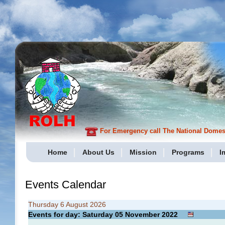
For Emergency call The National Domesti
Home
About Us
Mission
Programs
I
Events Calendar
Thursday 6 August 2026
Events for day: Saturday 05
November
2022