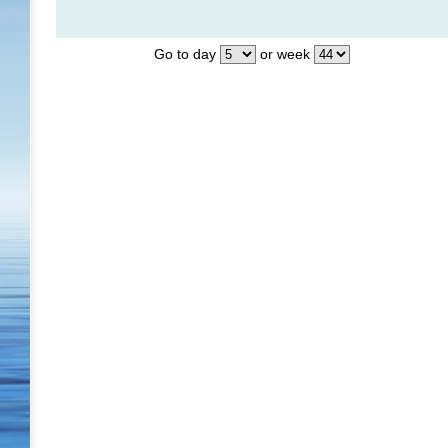
Go to day
or week