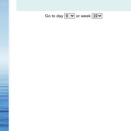
Go to day
or week