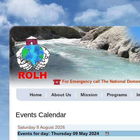
For Emergency call The National Domesti
Home
About Us
Mission
Programs
I
Events Calendar
Saturday 8 August 2026
Events for day: Thursday 09
May
2024